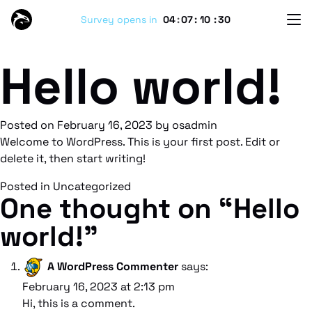
Survey opens in
04
:
07
:
10
:
30
Hello world!
Posted on
February 16, 2023
by
osadmin
Welcome to WordPress. This is your first post. Edit or
delete it, then start writing!
Posted in
Uncategorized
One thought on “
Hello
world!
”
A WordPress Commenter
says:
February 16, 2023 at 2:13 pm
Hi, this is a comment.