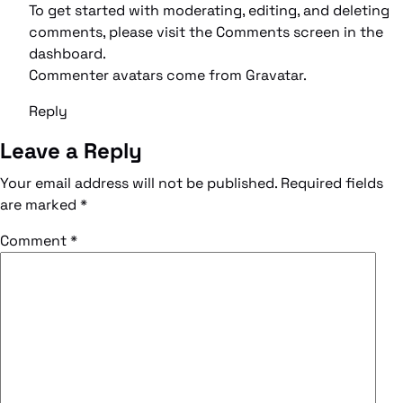
To get started with moderating, editing, and deleting
comments, please visit the Comments screen in the
dashboard.
Commenter avatars come from
Gravatar
.
Reply
Leave a Reply
Your email address will not be published.
Required fields
are marked
*
Comment
*