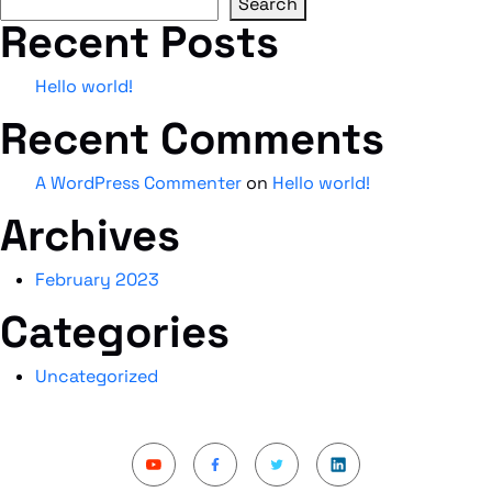
Search
Recent Posts
Hello world!
Recent Comments
A WordPress Commenter
on
Hello world!
Archives
February 2023
Categories
Uncategorized