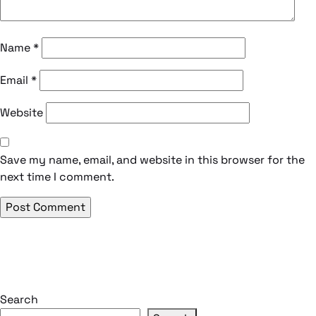
Name
*
Email
*
Website
Save my name, email, and website in this browser for the
next time I comment.
Search